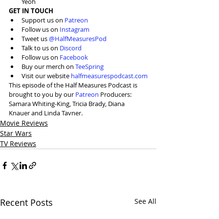
Yeoh
GET IN TOUCH
Support us on 
Patreon
Follow us on 
Instagram
Tweet us 
@HalfMeasuresPod
Talk to us on 
Discord
Follow us on 
Facebook
Buy our merch on 
TeeSpring
Visit our website 
halfmeasurespodcast.com
This episode of the Half Measures Podcast is 
brought to you by our 
Patreon
 Producers: 
Samara Whiting-King, Tricia Brady, Diana 
Knauer and Linda Tavner.
Movie Reviews
Star Wars
TV Reviews
Recent Posts
See All