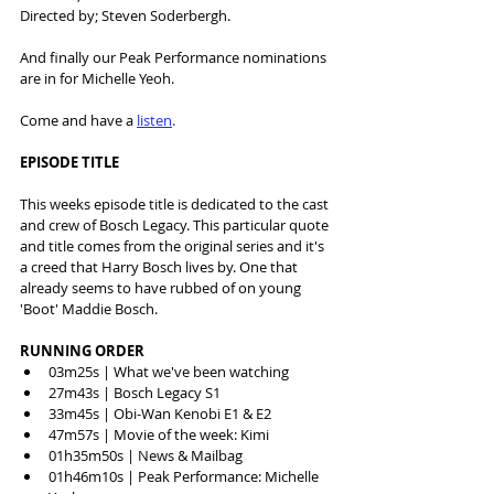
Directed by; Steven Soderbergh.
And finally our Peak Performance nominations 
are in for Michelle Yeoh.
Come and have a 
listen
.
EPISODE TITLE
This weeks episode title is dedicated to the cast 
and crew of Bosch Legacy. This particular quote 
and title comes from the original series and it's 
a creed that Harry Bosch lives by. One that 
already seems to have rubbed of on young 
'Boot' Maddie Bosch. 
RUNNING ORDER
03m25s | What we've been watching
27m43s | Bosch Legacy S1
33m45s | Obi-Wan Kenobi E1 & E2
47m57s | Movie of the week: Kimi
01h35m50s | News & Mailbag
01h46m10s | Peak Performance: Michelle 