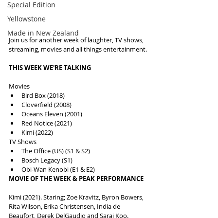
Special Edition
Yellowstone
Made in New Zealand
Join us for another week of laughter, TV shows, 
streaming, movies and all things entertainment.
THIS WEEK WE'RE TALKING
Movies
Bird Box (2018)
Cloverfield (2008)
Oceans Eleven (2001)
Red Notice (2021)
Kimi (2022)
TV Shows
The Office (US) (S1 & S2)
Bosch Legacy (S1)
Obi-Wan Kenobi (E1 & E2)
MOVIE OF THE WEEK & PEAK PERFORMANCE
Kimi (2021). Staring; Zoe Kravitz, Byron Bowers, 
Rita Wilson, Erika Christensen, India de 
Beaufort, Derek DelGaudio and Sarai Koo. 