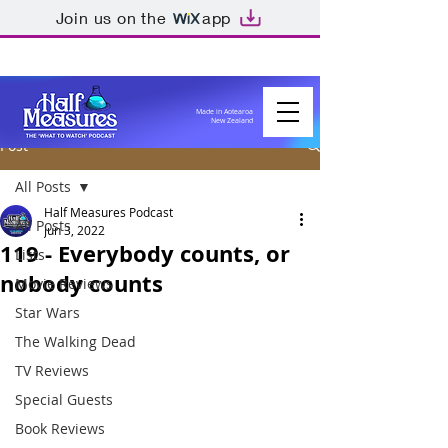
Join us on the
app
Made in Aotearoa
New Zealand
Post
All Posts
Half Measures Podcast
All Posts
Jun 3, 2022
119 - Everybody counts, or
Lists
nobody counts
Movie Reviews
Star Wars
The Walking Dead
TV Reviews
Special Guests
Book Reviews