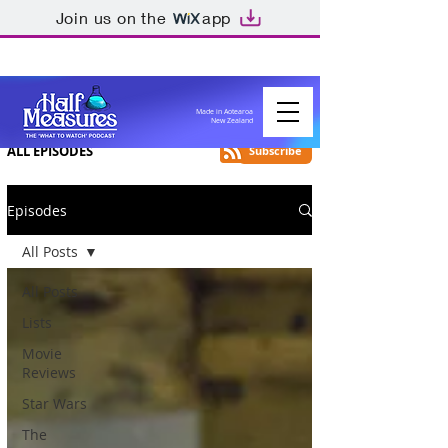
Join us on the
app
Made in Aotearoa
New Zealand
ALL EPISODES
Subscribe
Episodes
All Posts
All Posts
Lists
Movie
Reviews
Star Wars
The