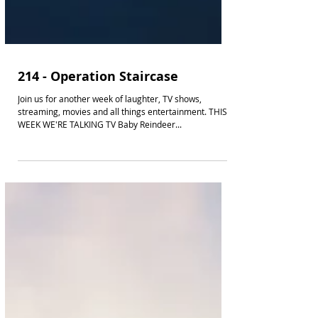
214 - Operation Staircase
Join us for another week of laughter, TV shows,
streaming, movies and all things entertainment. THIS
WEEK WE'RE TALKING TV Baby Reindeer...