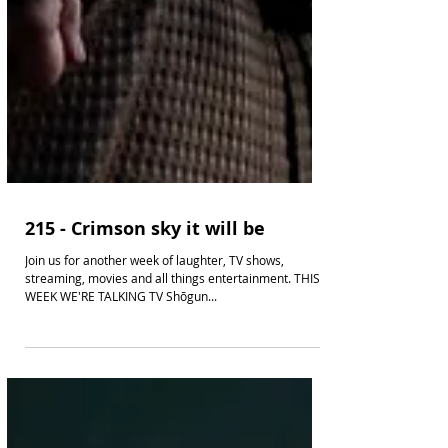
215 - Crimson sky it will be
Join us for another week of laughter, TV shows,
streaming, movies and all things entertainment. THIS
WEEK WE'RE TALKING TV Shōgun...