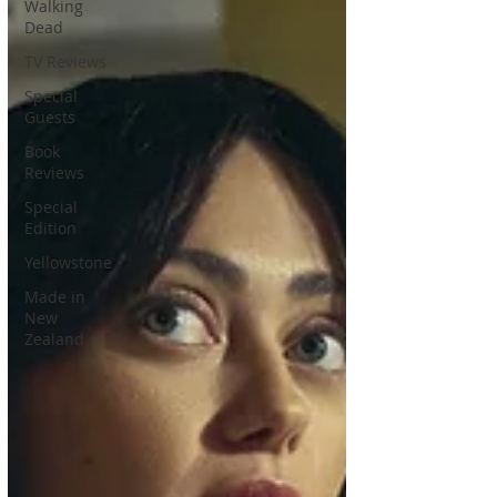
Walking
Dead
TV Reviews
Special
Guests
Book
Reviews
Special
Edition
Yellowstone
Made in
New
Zealand