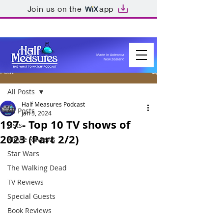
Join us on the
app
Made in Aotearoa
New Zealand
Post
All Posts
Half Measures Podcast
All Posts
Jan 5, 2024
197 - Top 10 TV shows of
Lists
2023 (Part 2/2)
Movie Reviews
Star Wars
The Walking Dead
TV Reviews
Special Guests
Book Reviews