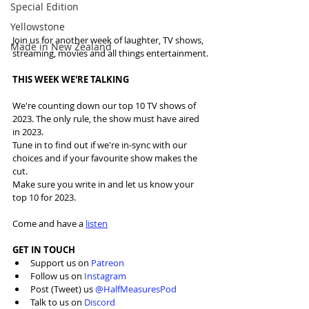
Special Edition
Yellowstone
Join us for another week of laughter, TV shows, 
Made in New Zealand
streaming, movies and all things entertainment.
THIS WEEK WE'RE TALKING
We're counting down our top 10 TV shows of 
2023. The only rule, the show must have aired 
in 2023.
Tune in to find out if we're in-sync with our 
choices and if your favourite show makes the 
cut. 
Make sure you write in and let us know your 
top 10 for 2023.
Come and have a 
listen
GET IN TOUCH
Support us on 
Patreon
Follow us on 
Instagram
Post (Tweet) us 
@HalfMeasuresPod
Talk to us on 
Discord