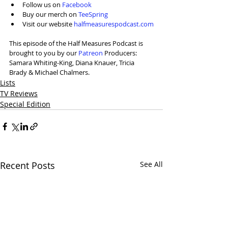
Follow us on 
Facebook
Buy our merch on 
TeeSpring
Visit our website 
halfmeasurespodcast.com
This episode of the Half Measures Podcast is 
brought to you by our 
⁠Patreon⁠
 Producers: 
Samara Whiting-King, Diana Knauer, Tricia 
Brady & Michael Chalmers.
Lists
TV Reviews
Special Edition
Recent Posts
See All