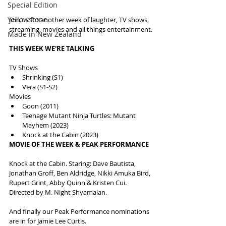
Special Edition
Yellowstone
Join us for another week of laughter, TV shows, 
streaming, movies and all things entertainment.
Made in New Zealand
THIS WEEK WE'RE TALKING
TV Shows
Shrinking (S1)
Vera (S1-S2)
Movies
Goon (2011)
Teenage Mutant Ninja Turtles: Mutant 
Mayhem (2023)
Knock at the Cabin (2023)
MOVIE OF THE WEEK & PEAK PERFORMANCE
Knock at the Cabin. Staring: Dave Bautista, 
Jonathan Groff, Ben Aldridge, Nikki Amuka Bird, 
Rupert Grint, Abby Quinn & Kristen Cui. 
Directed by M. Night Shyamalan.
And finally our Peak Performance nominations 
are in for Jamie Lee Curtis.