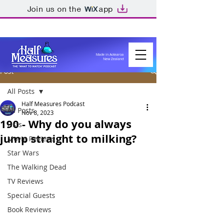
Join us on the
app
Made in Aotearoa
New Zealand
Post
All Posts
Half Measures Podcast
All Posts
Nov 8, 2023
190 - Why do you always
Lists
jump straight to milking?
Movie Reviews
Star Wars
The Walking Dead
TV Reviews
Special Guests
Book Reviews