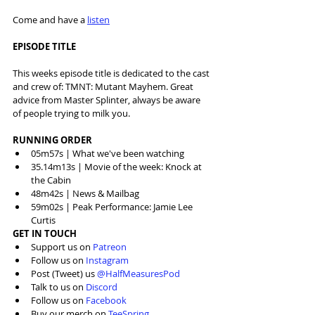
Come and have a 
listen
EPISODE TITLE
This weeks episode title is dedicated to the cast 
and crew of: TMNT: Mutant Mayhem. Great 
advice from Master Splinter, always be aware 
of people trying to milk you.
RUNNING ORDER
05m57s | What we've been watching
35.14m13s | Movie of the week: Knock at 
the Cabin
48m42s | News & Mailbag
59m02s | Peak Performance: Jamie Lee 
Curtis
GET IN TOUCH
Support us on 
Patreon
Follow us on 
Instagram
Post (Tweet) us 
@HalfMeasuresPod
Talk to us on 
Discord
Follow us on 
Facebook
Buy our merch on 
TeeSpring