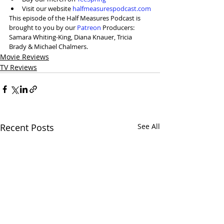
Visit our website 
halfmeasurespodcast.com
This episode of the Half Measures Podcast is 
brought to you by our 
⁠Patreon⁠
 Producers: 
Samara Whiting-King, Diana Knauer, Tricia 
Brady & Michael Chalmers.
Movie Reviews
TV Reviews
Recent Posts
See All