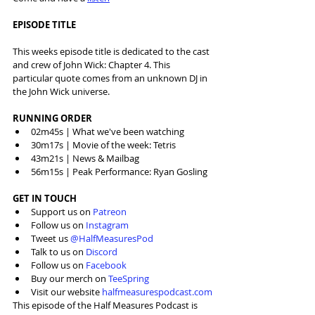
EPISODE TITLE
This weeks episode title is dedicated to the cast 
and crew of John Wick: Chapter 4. This 
particular quote comes from an unknown DJ in 
the John Wick universe.
RUNNING ORDER
02m45s | What we've been watching
30m17s | Movie of the week: Tetris
43m21s | News & Mailbag
56m15s | Peak Performance: Ryan Gosling
GET IN TOUCH
Support us on 
Patreon
Follow us on 
Instagram
Tweet us 
@HalfMeasuresPod
Talk to us on 
Discord
Follow us on 
Facebook
Buy our merch on 
TeeSpring
Visit our website 
halfmeasurespodcast.com
This episode of the Half Measures Podcast is 