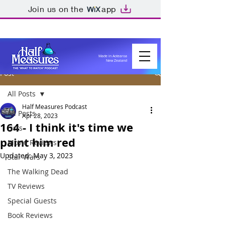
Join us on the
app
Made in Aotearoa
New Zealand
Post
All Posts
Half Measures Podcast
All Posts
Apr 28, 2023
164 - I think it's time we
Lists
paint him red
Movie Reviews
Updated:
May 3, 2023
Star Wars
The Walking Dead
TV Reviews
Special Guests
Book Reviews