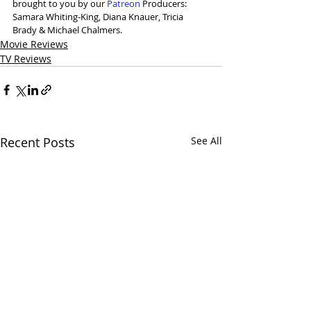
brought to you by our 
⁠Patreon⁠
 Producers: 
Samara Whiting-King, Diana Knauer, Tricia 
Brady & Michael Chalmers.
Movie Reviews
TV Reviews
Recent Posts
See All