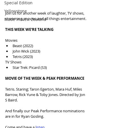
Special Edition
Yellowstone
Join us for another week of laughter, TV shows, 
streaming, movies and all things entertainment.
Made in New Zealand
THIS WEEK WE'RE TALKING
Movies
Beast (2022)
John Wick (2023)
Tetris (2023)
TV Shows
Star Trek: Picard (S3)
MOVIE OF THE WEEK & PEAK PERFORMANCE
Tetris. Staring; Taron Egerton, Mara Huf, Miles 
Barrow, Rick Yune & Toby Jones. Directed by Jon 
S Baird.
And finally our Peak Performance nominations 
are in for Ryan Gosling.
Come and have a 
listen