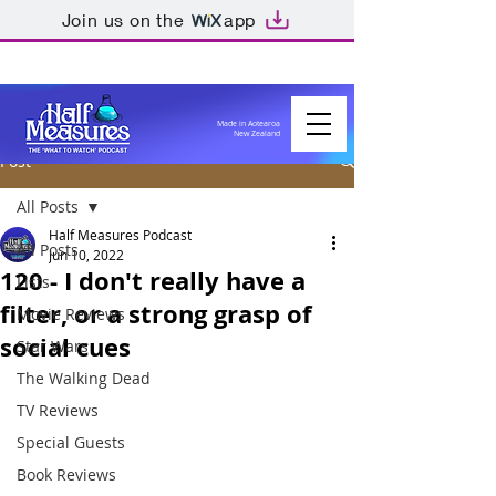
Join us on the
app
Made in Aotearoa
New Zealand
Post
All Posts
Half Measures Podcast
All Posts
Jun 10, 2022
120 - I don't really have a
Lists
filter, or a strong grasp of
Movie Reviews
social cues
Star Wars
The Walking Dead
TV Reviews
Special Guests
Book Reviews