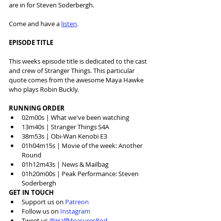
are in for Steven Soderbergh.
Come and have a 
listen
.
EPISODE TITLE
This weeks episode title is dedicated to the cast 
and crew of Stranger Things. This particular 
quote comes from the awesome Maya Hawke 
who plays Robin Buckly.
RUNNING ORDER
02m00s | What we've been watching
13m40s | Stranger Things S4A
38m53s | Obi-Wan Kenobi E3
01h04m15s | Movie of the week: Another 
Round
01h12m43s | News & Mailbag
01h20m00s | Peak Performance: Steven 
Soderbergh
GET IN TOUCH
Support us on 
Patreon
Follow us on 
Instagram
Tweet us 
@HalfMeasuresPod