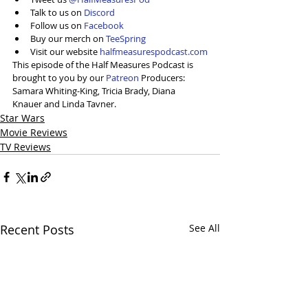
Talk to us on 
Discord
Follow us on 
Facebook
Buy our merch on 
TeeSpring
Visit our website 
halfmeasurespodcast.com
This episode of the Half Measures Podcast is 
brought to you by our 
Patreon
 Producers: 
Samara Whiting-King, Tricia Brady, Diana 
Knauer and Linda Tavner.
Star Wars
Movie Reviews
TV Reviews
Recent Posts
See All