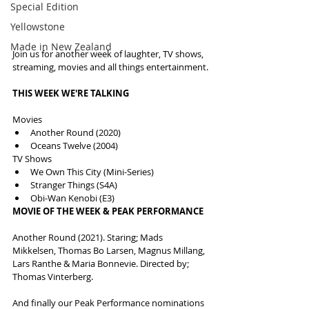
Special Edition
Yellowstone
Made in New Zealand
Join us for another week of laughter, TV shows, 
streaming, movies and all things entertainment.
THIS WEEK WE'RE TALKING
Movies
Another Round (2020)
Oceans Twelve (2004)
TV Shows
We Own This City (Mini-Series)
Stranger Things (S4A)
Obi-Wan Kenobi (E3)
MOVIE OF THE WEEK & PEAK PERFORMANCE
Another Round (2021). Staring; Mads 
Mikkelsen, Thomas Bo Larsen, Magnus Millang, 
Lars Ranthe & Maria Bonnevie. Directed by; 
Thomas Vinterberg.
And finally our Peak Performance nominations 