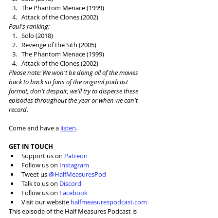
The Phantom Menace (1999)
Attack of the Clones (2002)
Paul's ranking: 
Solo (2018)
Revenge of the Sith (2005)
The Phantom Menace (1999)
Attack of the Clones (2002)
Please note: We won't be doing all of the movies 
back to back so fans of the original podcast 
format, don't despair, we'll try to disperse these 
episodes throughout the year or when we can't 
record. 
Come and have a 
listen
.
GET IN TOUCH
Support us on 
Patreon
Follow us on 
Instagram
Tweet us 
@HalfMeasuresPod
Talk to us on 
Discord
Follow us on 
Facebook
Visit our website 
halfmeasurespodcast.com
This episode of the Half Measures Podcast is 