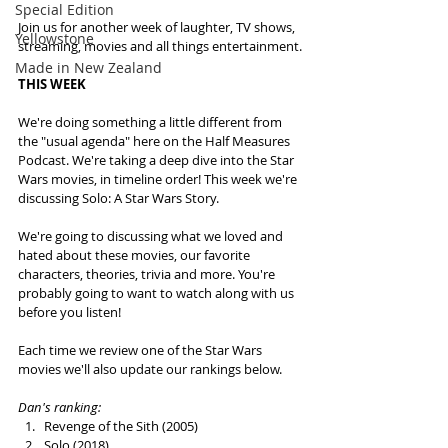
Special Edition
Join us for another week of laughter, TV shows, 
Yellowstone
streaming, movies and all things entertainment.
Made in New Zealand
THIS WEEK
We're doing something a little different from 
the "usual agenda" here on the Half Measures 
Podcast. We're taking a deep dive into the Star 
Wars movies, in timeline order! This week we're 
discussing Solo: A Star Wars Story.
We're going to discussing what we loved and 
hated about these movies, our favorite 
characters, theories, trivia and more. You're 
probably going to want to watch along with us 
before you listen!  
Each time we review one of the Star Wars 
movies we'll also update our rankings below.
Dan's ranking: 
Revenge of the Sith (2005)
Solo (2018)