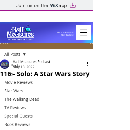
Join us on the
app
Made in Aotearoa
New Zealand
Post
All Posts
Half Measures Podcast
All Posts
May 13, 2022
116 - Solo: A Star Wars Story
Lists
Movie Reviews
Star Wars
The Walking Dead
TV Reviews
Special Guests
Book Reviews