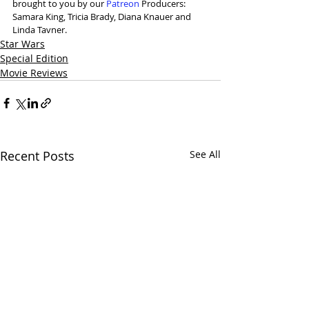
brought to you by our 
Patreon
 Producers: 
Samara King, Tricia Brady, Diana Knauer and 
Linda Tavner. 
Star Wars
Special Edition
Movie Reviews
Recent Posts
See All