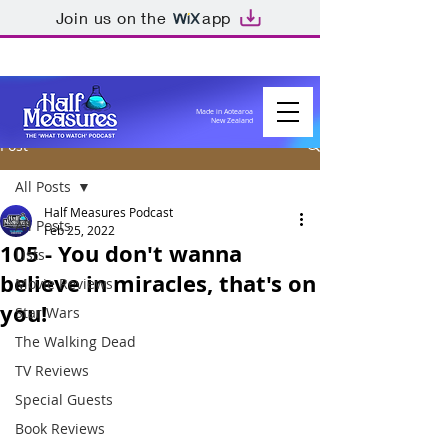
Join us on the
app
Made in Aotearoa
New Zealand
Post
All Posts
Half Measures Podcast
All Posts
Feb 25, 2022
105 - You don't wanna
Lists
believe in miracles, that's on
Movie Reviews
you!
Star Wars
The Walking Dead
TV Reviews
Special Guests
Book Reviews