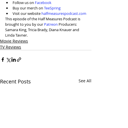
Follow us on 
Facebook
Buy our merch on 
TeeSpring
Visit our website 
halfmeasurespodcast.com
This episode of the Half Measures Podcast is 
brought to you by our 
Patreon
 Producers: 
Samara King, Tricia Brady, Diana Knauer and 
Linda Tavner. 
Movie Reviews
TV Reviews
Recent Posts
See All