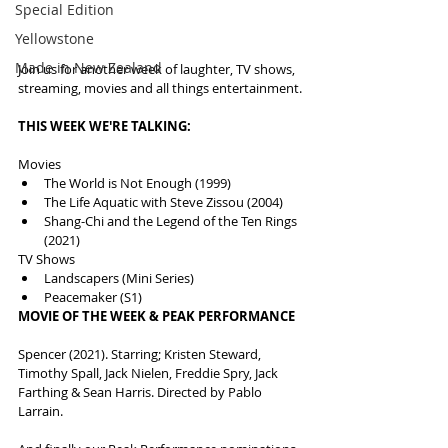
Special Edition
Yellowstone
Made in New Zealand
Join us for another week of laughter, TV shows, 
streaming, movies and all things entertainment.
THIS WEEK WE'RE TALKING:
Movies
The World is Not Enough (1999)
The Life Aquatic with Steve Zissou (2004)
Shang-Chi and the Legend of the Ten Rings 
(2021)
TV Shows
Landscapers (Mini Series)
Peacemaker (S1)
MOVIE OF THE WEEK & PEAK PERFORMANCE
Spencer (2021). Starring; Kristen Steward, 
Timothy Spall, Jack Nielen, Freddie Spry, Jack 
Farthing & Sean Harris. Directed by Pablo 
Larrain.