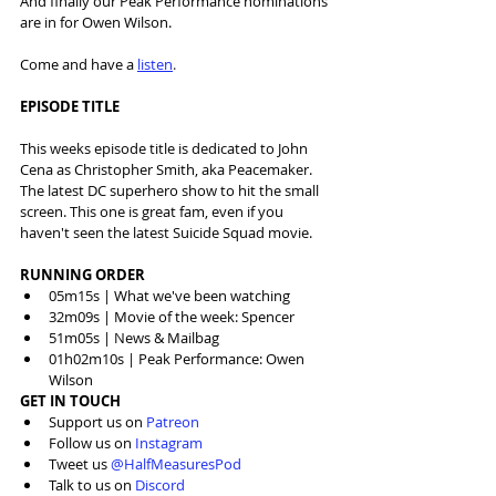
And finally our Peak Performance nominations 
are in for Owen Wilson.
Come and have a 
listen
.
EPISODE TITLE
This weeks episode title is dedicated to John 
Cena as Christopher Smith, aka Peacemaker. 
The latest DC superhero show to hit the small 
screen. This one is great fam, even if you 
haven't seen the latest Suicide Squad movie.
RUNNING ORDER
05m15s | What we've been watching
32m09s | Movie of the week: Spencer
51m05s | News & Mailbag
01h02m10s | Peak Performance: Owen 
Wilson
GET IN TOUCH
Support us on 
Patreon
Follow us on 
Instagram
Tweet us 
@HalfMeasuresPod
Talk to us on 
Discord