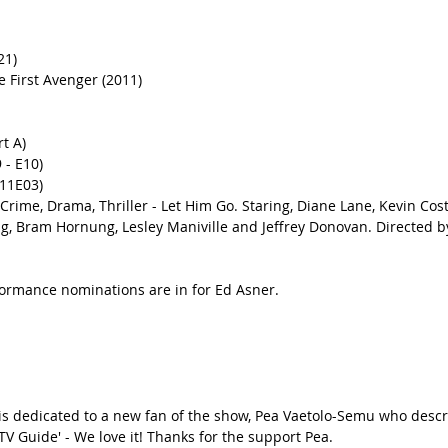
21) 
 First Avenger (2011) 
t A)
 - E10) 
11E03)
rime, Drama, Thriller - Let Him Go. Staring, Diane Lane, Kevin Costn
g, Bram Hornung, Lesley Maniville and Jeffrey Donovan. Directed 
formance nominations are in for Ed Asner.
 is dedicated to a new fan of the show, Pea Vaetolo-Semu who descr
'TV Guide' - We love it! Thanks for the support Pea.