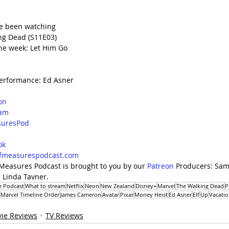
e been watching
ng Dead (S11E03)
he week: Let Him Go
erformance: Ed Asner
on
ram
uresPod
d
ok
lfmeasurespodcast.com
 Measures Podcast is brought to you by our 
Patreon
 Producers: Sama
 Linda Tavner. 
e Podcast
What to stream
Netflix
Neon
New Zealand
Disney+
Marvel
The Walking Dead
P
Marvel Timeline Order
James Cameron
Avatar
Pixar
Money Heist
Ed Asner
Elf
Up
Vacatio
ie Reviews
TV Reviews