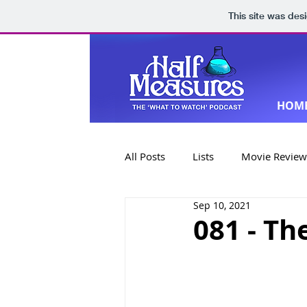
This site was des
HOM
All Posts
Lists
Movie Review
Sep 10, 2021
Book Reviews
Special Editi
081 - Th