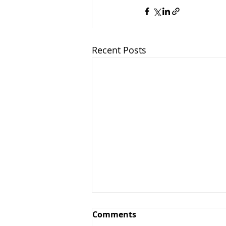
Recent Posts
Comments