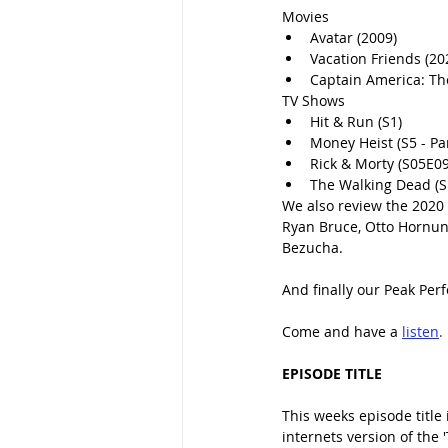
Movies
Avatar (2009)
Vacation Friends (20
Captain America: The
TV Shows
Hit & Run (S1) 
Money Heist (S5 - Par
Rick & Morty (S05E09
The Walking Dead (S
We also review the 2020 C
Ryan Bruce, Otto Hornun
Bezucha.
And finally our Peak Per
Come and have a 
listen
.
EPISODE TITLE
This weeks episode title
internets version of the 