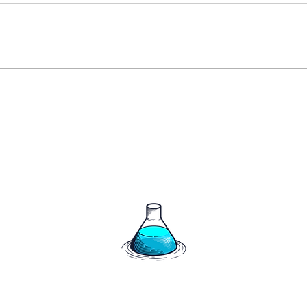
266 
267 - The Harrigan's say
hello