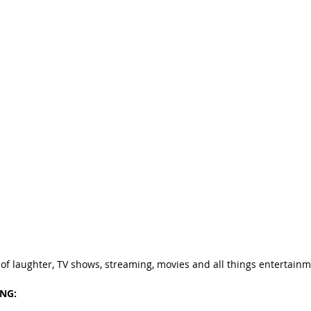
 of laughter, TV shows, streaming, movies and all things entertainm
ING: