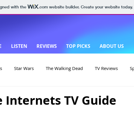
igned with the
.com
website builder. Create your website today.
E
LISTEN
REVIEWS
TOP PICKS
ABOUT US
s
Star Wars
The Walking Dead
TV Reviews
S
on
Yellowstone
Made in New Zealand
e Internets TV Guide