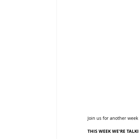
Join us for another week
THIS WEEK WE'RE TALK