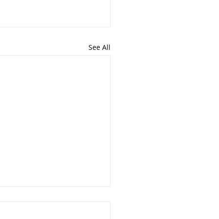
See All