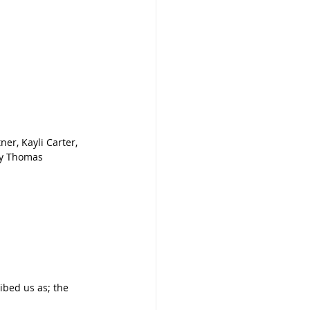
er, Kayli Carter, 
by Thomas 
ibed us as; the 