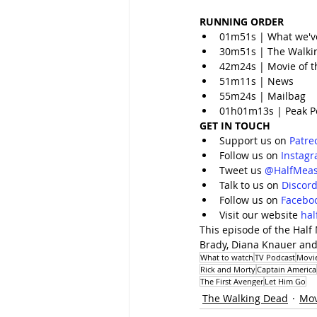
RUNNING ORDER
01m51s | What we'v
30m51s | The Walki
42m24s | Movie of t
51m11s | News
55m24s | Mailbag
01h01m13s | Peak P
GET IN TOUCH
Support us on 
Patre
Follow us on 
Instag
Tweet us 
@HalfMeas
Talk to us on 
Discor
Follow us on 
Facebo
Visit our website 
ha
This episode of the Half
Brady, Diana Knauer and
What to watch
TV Podcast
Movi
Rick and Morty
Captain America
The First Avenger
Let Him Go
The Walking Dead
Mov