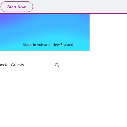
Start Now
Made in Aotearoa New Zealand
pecial Guests