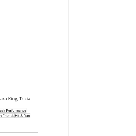
ra King, Tricia 
eak Performance
n Friends
Hit & Run