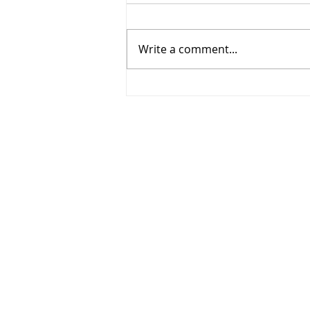
Write a comment...
268 - Elbows out