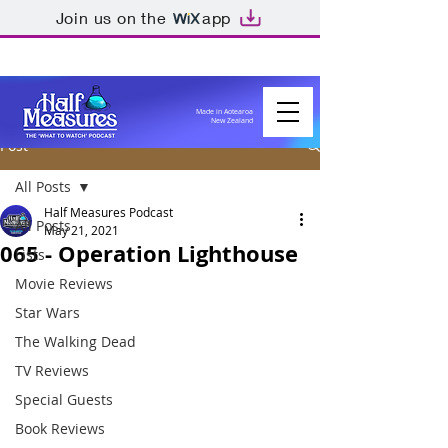
Join us on the
app
Made in Aotearoa
New Zealand
Post
All Posts
Half Measures Podcast
All Posts
May 21, 2021
065 - Operation Lighthouse
Lists
Movie Reviews
Star Wars
The Walking Dead
TV Reviews
Special Guests
Book Reviews