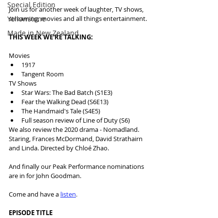
Special Edition
Join us for another week of laughter, TV shows, 
Yellowstone
streaming, movies and all things entertainment.
Made in New Zealand
THIS WEEK WE'RE TALKING:
Movies
1917
Tangent Room
TV Shows
Star Wars: The Bad Batch (S1E3)
Fear the Walking Dead (S6E13)
The Handmaid's Tale (S4E5)
Full season review of Line of Duty (S6)
We also review the 2020 drama - Nomadland. 
Staring, Frances McDormand, David Strathairn 
and Linda. Directed by Chloé Zhao.
And finally our Peak Performance nominations 
are in for John Goodman.
Come and have a 
listen
.
EPISODE TITLE