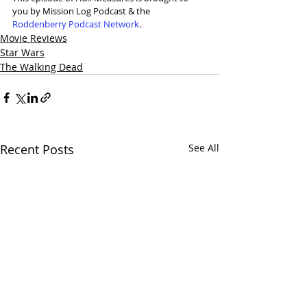
you by Mission Log Podcast & the 
Roddenberry Podcast Network
.
Movie Reviews
Star Wars
The Walking Dead
Recent Posts
See All