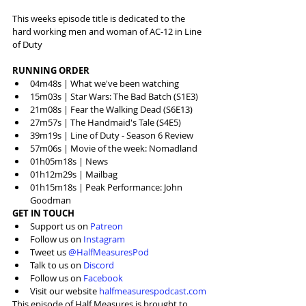
This weeks episode title is dedicated to the 
hard working men and woman of AC-12 in Line 
of Duty
RUNNING ORDER
04m48s | What we've been watching
15m03s | Star Wars: The Bad Batch (S1E3)
21m08s | Fear the Walking Dead (S6E13)
27m57s | The Handmaid's Tale (S4E5)
39m19s | Line of Duty - Season 6 Review
57m06s | Movie of the week: Nomadland
01h05m18s | News
01h12m29s | Mailbag
01h15m18s | Peak Performance: John 
Goodman
GET IN TOUCH
Support us on 
Patreon
Follow us on 
Instagram
Tweet us 
@HalfMeasuresPod
Talk to us on 
Discord
Follow us on 
Facebook
Visit our website 
halfmeasurespodcast.com
This episode of Half Measures is brought to 