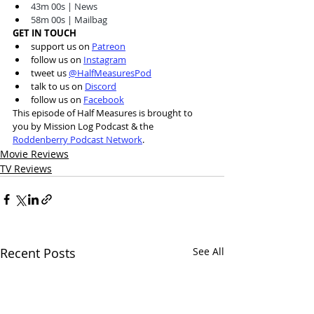
43m 00s | News 
58m 00s | Mailbag 
GET IN TOUCH
support us on 
Patreon
follow us on 
Instagram
tweet us 
@HalfMeasuresPod
talk to us on 
Discord
follow us on 
Facebook
This episode of Half Measures is brought to 
you by Mission Log Podcast & the 
Roddenberry Podcast Network
.
Movie Reviews
TV Reviews
Recent Posts
See All