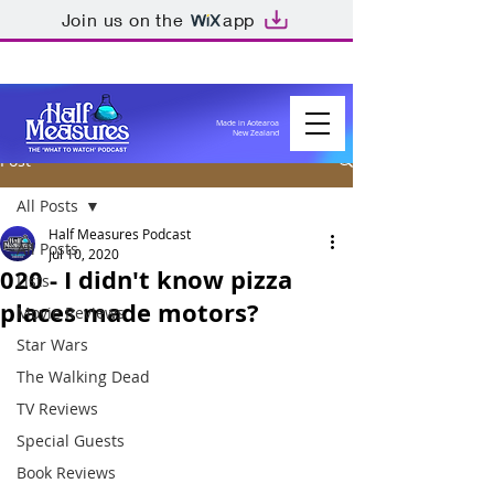
Join us on the
app
Made in Aotearoa
New Zealand
Post
All Posts
Half Measures Podcast
All Posts
Jul 10, 2020
020 - I didn't know pizza
Lists
places made motors?
Movie Reviews
Star Wars
The Walking Dead
TV Reviews
Special Guests
Book Reviews