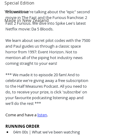
Special Edition
Yellowstone
This week we're talking about the "epic" second 
movie in The Fast and the Furious franchise: 2 
Made in New Zealand
Fast 2 Furious. We dive into Spike Lee's latest 
Netflix movie: Da 5 Bloods. 
We learn about secret pilot codes with the 7500 
and Paul guides us through a classic space 
horror from 1997: Event Horizon. Not to 
mention all of the piping hot industry news 
coming straight to your ears! 
*** We made it to episode 20 fam! And to 
celebrate we're giving away a free subscription 
to the Half Measures Podcast. All you need to 
do, to receive your prize, is click 'subscribe' on 
your favourite podcasting listening app and 
we'll do the rest *** 
Come and have a 
listen
.
RUNNING ORDER
04m 00s | What we've been watching 