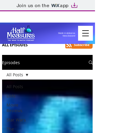
Join us on the
app
Made in Aotearoa
New Zealand
ALL EPISODES
Subscribe
Episodes
All Posts
All Posts
Lists
Movie
Reviews
Star Wars
The