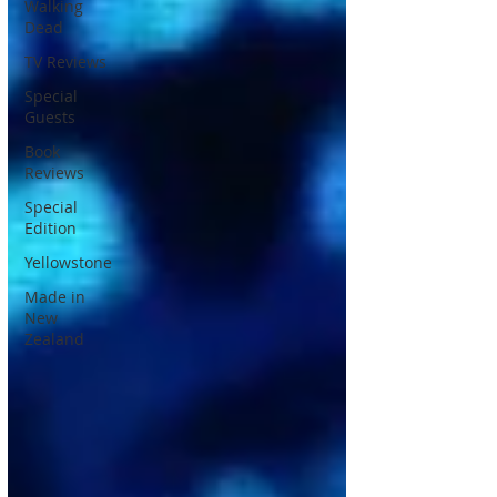
Walking
Dead
TV Reviews
Special
Guests
Book
Reviews
Special
Edition
Yellowstone
Made in
New
Zealand