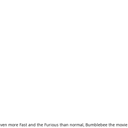
 even more Fast and the Furious than normal, Bumblebee the movie 