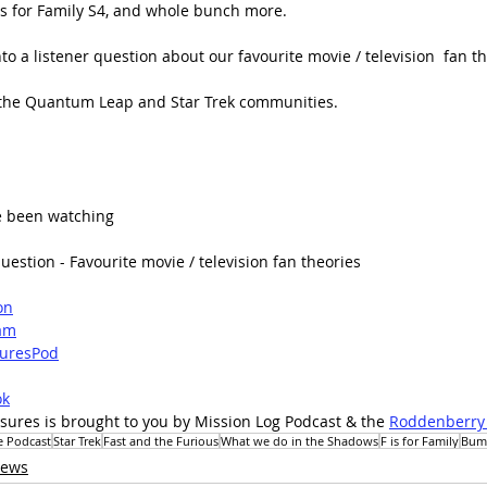
is for Family S4, and whole bunch more.
to a listener question about our favourite movie / television  fan th
 the Quantum Leap and Star Trek communities.
e been watching
uestion - Favourite movie / television fan theories
on
am
uresPod
ok
sures is brought to you by Mission Log Podcast & the 
Roddenberry
e Podcast
Star Trek
Fast and the Furious
What we do in the Shadows
F is for Family
Bum
iews