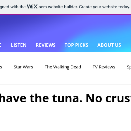
igned with the
.com
website builder. Create your website today.
E
LISTEN
REVIEWS
TOP PICKS
ABOUT US
s
Star Wars
The Walking Dead
TV Reviews
S
on
Yellowstone
Made in New Zealand
l have the tuna. No crus