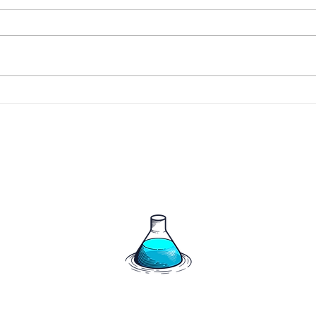
266 
267 - The Harrigan's say
hello