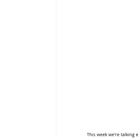
This week we're talking