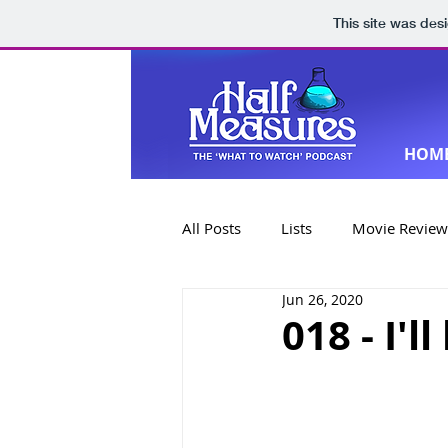
This site was des
HOM
All Posts
Lists
Movie Review
Jun 26, 2020
Book Reviews
Special Editi
018 - I'l