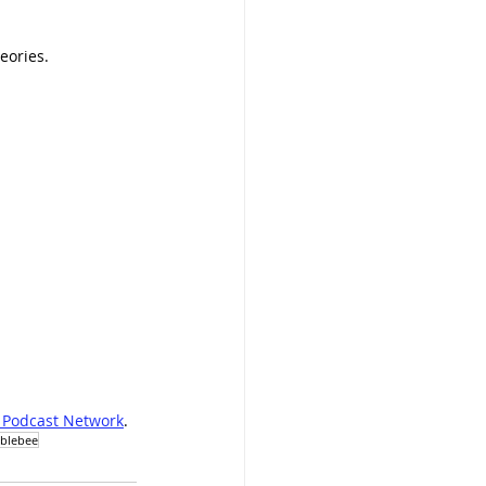
eories.
 Podcast Network
.
blebee