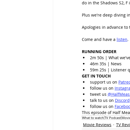
do in the Shadows S2, F 
Plus we're deep diving in
Apologies in advance to
Come and have a 
listen
.
RUNNING ORDER
2m 50s | What we'v
46m 35s | News
59m 25s | Listener q
GET IN TOUCH
support us on 
Patre
follow us on 
Instagr
tweet us 
@HalfMeas
talk to us on 
Discord
follow us on 
Facebo
This episode of Half Mea
What to watch
TV Podcast
Movi
Movie Reviews
TV Rev