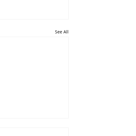
See All