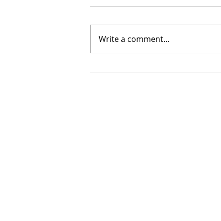
Write a comment...
268 - Elbows out