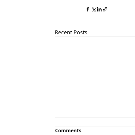
Recent Posts
Comments