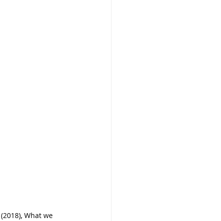
(2018), What we 