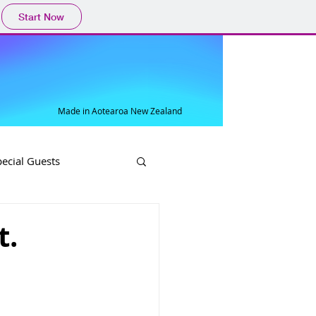
Start Now
Made in Aotearoa New Zealand
pecial Guests
t.