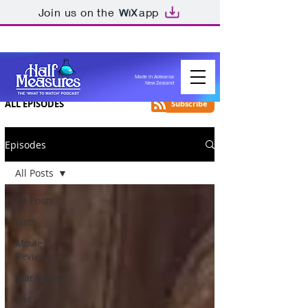
Join us on the
app
Made in Aotearoa
New Zealand
ALL EPISODES
Subscribe
Episodes
All Posts
All Posts
Lists
Movie
Reviews
Star Wars
The