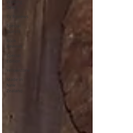
Walking
Dead
TV Reviews
Special
Guests
Book
Reviews
Special
Edition
Yellowstone
Made in
New
Zealand