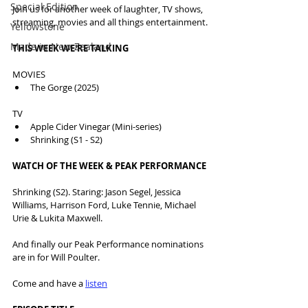
Special Edition
Join us for another week of laughter, TV shows, 
streaming, movies and all things entertainment.
Yellowstone
Made in New Zealand
THIS WEEK WE'RE TALKING
MOVIES 
The Gorge (2025)
TV
Apple Cider Vinegar (Mini-series)
Shrinking (S1 - S2)
WATCH OF THE WEEK & PEAK PERFORMANCE
Shrinking (S2). Staring: Jason Segel, Jessica 
Williams, Harrison Ford, Luke Tennie, Michael 
Urie & Lukita Maxwell.
And finally our Peak Performance nominations 
are in for Will Poulter.
Come and have a 
listen