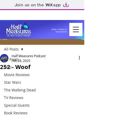
Join us on the
app
Made in Aotearoa
New Zealand
Post
All Posts
Half Measures Podcast
All Posts
Feb 28, 2025
252 - Woof
Lists
Movie Reviews
Star Wars
The Walking Dead
TV Reviews
Special Guests
Book Reviews