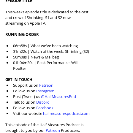
EPISODE TITLE
This weeks episode title is dedicated to the cast 
and crew of Shrinking. S1 and S2 now 
streaming on Apple TV.
RUNNING ORDER
06m58s | What we've been watching
31m22s | Watch of the week: Shrinking (S2)
50m08s | News & Mailbag
01h04m30s | Peak Performance: Will 
Poulter
GET IN TOUCH
Support us on 
Patreon
Follow us on 
Instagram
Post (Tweet) us 
@HalfMeasuresPod
Talk to us on 
Discord
Follow us on 
Facebook
Visit our website 
halfmeasurespodcast.com
This episode of the Half Measures Podcast is 
brought to you by our 
⁠Patreon⁠
 Producers: 