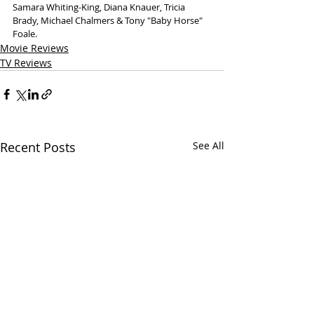
Samara Whiting-King, Diana Knauer, Tricia 
Brady, Michael Chalmers & Tony "Baby Horse" 
Foale.
Movie Reviews
TV Reviews
Recent Posts
See All