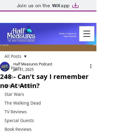
Join us on the
app
Made in Aotearoa
New Zealand
Post
All Posts
Half Measures Podcast
All Posts
Jan 31, 2025
248 - Can't say I remember
Lists
no At Attin?
Movie Reviews
Star Wars
The Walking Dead
TV Reviews
Special Guests
Book Reviews