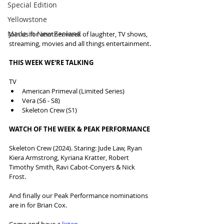
Special Edition
Yellowstone
Made in New Zealand
Join us for another week of laughter, TV shows, 
streaming, movies and all things entertainment.
THIS WEEK WE'RE TALKING
TV
American Primeval (Limited Series)
Vera (S6 - S8)
Skeleton Crew (S1)
WATCH OF THE WEEK & PEAK PERFORMANCE
Skeleton Crew (2024). Staring: Jude Law, Ryan 
Kiera Armstrong, Kyriana Kratter, Robert 
Timothy Smith, Ravi Cabot-Conyers & Nick 
Frost.
And finally our Peak Performance nominations 
are in for Brian Cox.