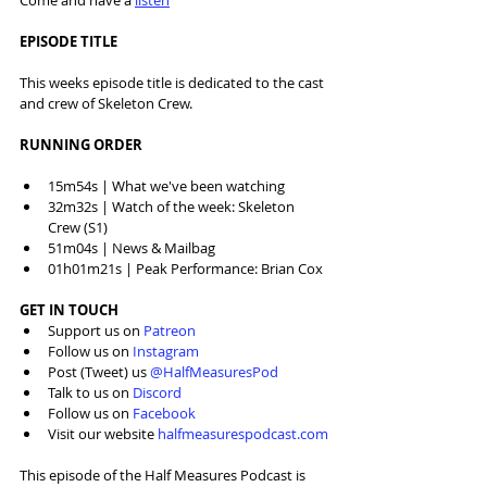
Come and have a 
listen
EPISODE TITLE
This weeks episode title is dedicated to the cast 
and crew of Skeleton Crew.
RUNNING ORDER
15m54s | What we've been watching
32m32s | Watch of the week: Skeleton 
Crew (S1)
51m04s | News & Mailbag
01h01m21s | Peak Performance: Brian Cox
GET IN TOUCH
Support us on 
Patreon
Follow us on 
Instagram
Post (Tweet) us 
@HalfMeasuresPod
Talk to us on 
Discord
Follow us on 
Facebook
Visit our website 
halfmeasurespodcast.com
This episode of the Half Measures Podcast is 