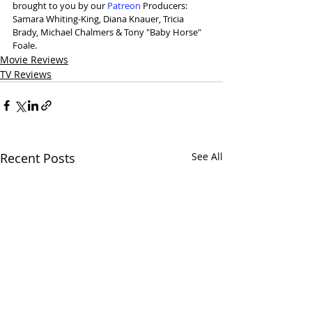
brought to you by our 
⁠Patreon⁠
 Producers: 
Samara Whiting-King, Diana Knauer, Tricia 
Brady, Michael Chalmers & Tony "Baby Horse" 
Foale.
Movie Reviews
TV Reviews
Recent Posts
See All