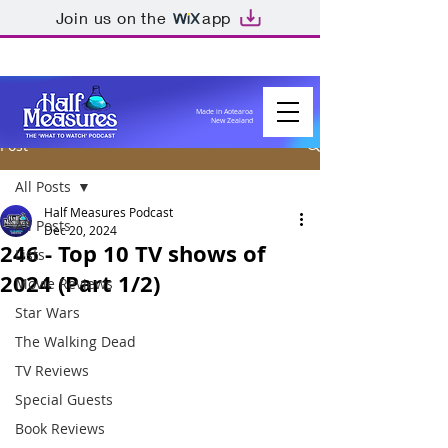
Join us on the
app
Made in Aotearoa
New Zealand
Post
All Posts
Half Measures Podcast
All Posts
Dec 20, 2024
246 - Top 10 TV shows of
Lists
2024 (Part 1/2)
Movie Reviews
Star Wars
The Walking Dead
TV Reviews
Special Guests
Book Reviews