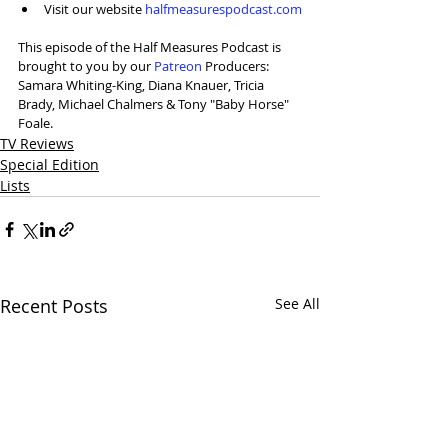
Visit our website 
halfmeasurespodcast.com
This episode of the Half Measures Podcast is 
brought to you by our 
⁠Patreon⁠
 Producers: 
Samara Whiting-King, Diana Knauer, Tricia 
Brady, Michael Chalmers & Tony "Baby Horse" 
Foale.
TV Reviews
Special Edition
Lists
Recent Posts
See All