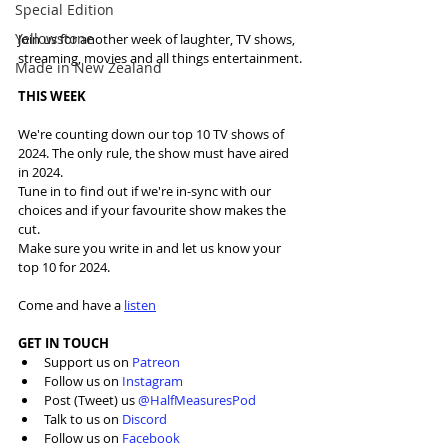
Special Edition
Yellowstone
Join us for another week of laughter, TV shows, 
streaming, movies and all things entertainment.
Made in New Zealand
THIS WEEK
We're counting down our top 10 TV shows of 
2024. The only rule, the show must have aired 
in 2024.
Tune in to find out if we're in-sync with our 
choices and if your favourite show makes the 
cut. 
Make sure you write in and let us know your 
top 10 for 2024.
Come and have a 
listen
GET IN TOUCH
Support us on 
Patreon
Follow us on 
Instagram
Post (Tweet) us 
@HalfMeasuresPod
Talk to us on 
Discord
Follow us on 
Facebook