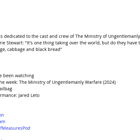
 is dedicated to the cast and crew of The Ministry of Ungentlemanly
 Stewart: "It's one thing taking over the world, but do they have t
sage, cabbage and black bread"
e been watching
he week: The Ministry of Ungentlemanly Warfare (2024)
ailbag
rmance: Jared Leto
on
ram
fMeasuresPod
d