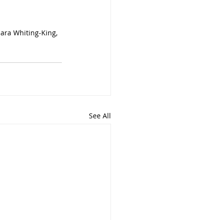
ara Whiting-King, 
See All