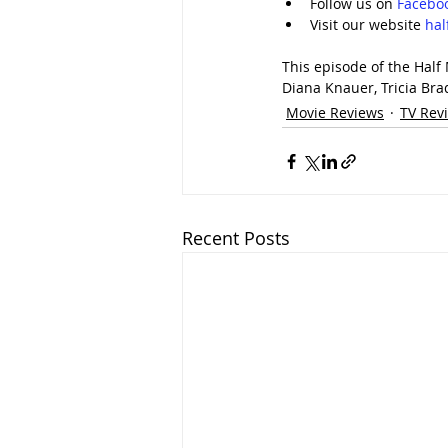
Follow us on 
Facebo
Visit our website 
ha
This episode of the Half
Diana Knauer, Tricia Bra
Movie Reviews
TV Rev
Recent Posts