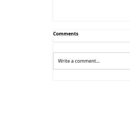
Comments
Write a comment...
268 - Elbows out