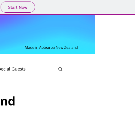
Start Now
Made in Aotearoa New Zealand
pecial Guests
and