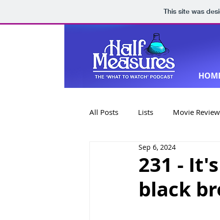
This site was des
HOM
All Posts
Lists
Movie Review
Sep 6, 2024
Book Reviews
Special Editi
231 - It
black b