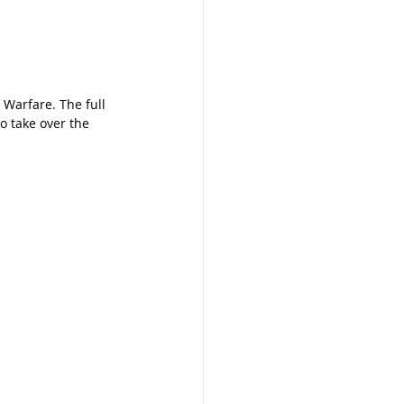
 Warfare. The full 
o take over the 