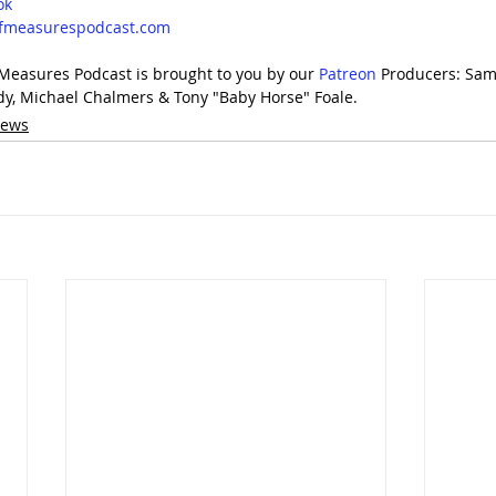
ok
lfmeasurespodcast.com
 Measures Podcast is brought to you by our 
⁠Patreon⁠
 Producers: Sam
dy, Michael Chalmers & Tony "Baby Horse" Foale.
iews