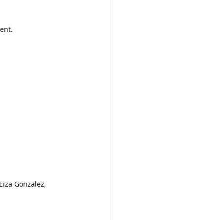
ent.
Eiza Gonzalez, 