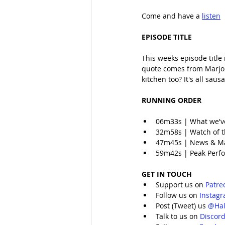
Come and have a 
listen
EPISODE TITLE
This weeks episode title
quote comes from Marjorie
kitchen too? It's all sau
RUNNING ORDER
06m33s | What we'v
32m58s | Watch of t
47m45s | News & M
59m42s | Peak Perfo
GET IN TOUCH
Support us on 
Patre
Follow us on 
Instag
Post (Tweet) us 
@Hal
Talk to us on 
Discor