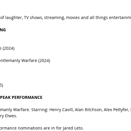
 of laughter, TV shows, streaming, movies and all things entertainm
ING
e (2024)
entlemanly Warfare (2024)
5)
 PEAK PERFORMANCE
anly Warfare. Starring: Henry Cavill, Alan Ritchson, Alex Pettyfer, 
y Elwes.
formance nominations are in for Jared Leto.