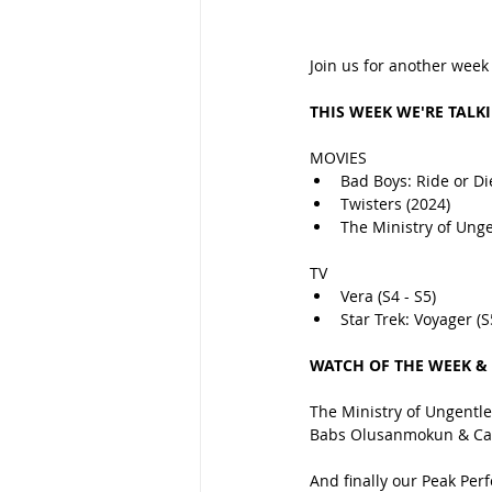
Join us for another week
THIS WEEK WE'RE TALK
MOVIES
Bad Boys: Ride or Di
Twisters (2024)
The Ministry of Ung
TV
Vera (S4 - S5)
Star Trek: Voyager (S
WATCH OF THE WEEK &
The Ministry of Ungentlem
Babs Olusanmokun & Car
And finally our Peak Per