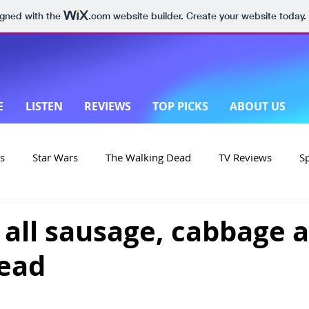
igned with the
.com
website builder. Create your website today.
E
LISTEN
REVIEWS
TOP PICKS
ABOUT US
s
Star Wars
The Walking Dead
TV Reviews
S
on
Yellowstone
Made in New Zealand
's all sausage, cabbage 
read