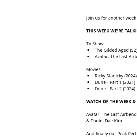
Join us for another week
THIS WEEK WE'RE TALK
TV Shows
The Gilded Aged (S2
Avatar: The Last Air
Movies
Ricky Stanicky (2024)
Dune - Part 1 (2021)
Dune - Part 2 (2024)
WATCH OF THE WEEK &
Avatar: The Last Airbende
& Daniel Dae Kim.
And finally our Peak Pe