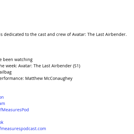
is dedicated to the cast and crew of Avatar: The Last Airbender.
e been watching
e week: Avatar: The Last Airbender (S1)
ailbag
Performance: Matthew McConaughey
on
ram
fMeasuresPod
d
ok
lfmeasurespodcast.com