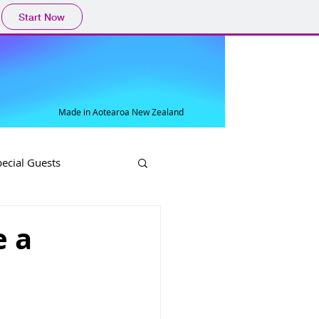
Start Now
Made in Aotearoa New Zealand
pecial Guests
e a