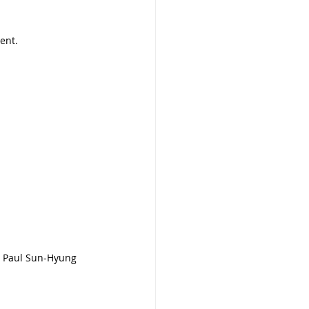
ent.
u, Paul Sun-Hyung 