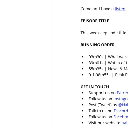
Come and have a 
listen
EPISODE TITLE
This weeks episode title 
RUNNING ORDER
03m30s | What we'v
39m01s | Watch of th
55m35s | News & M
01h08m55s | Peak 
GET IN TOUCH
Support us on 
Patre
Follow us on 
Instag
Post (Tweet) us 
@Hal
Talk to us on 
Discor
Follow us on 
Facebo
Visit our website 
ha