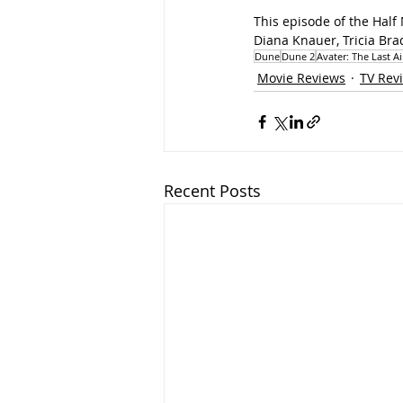
This episode of the Half
Diana Knauer, Tricia Bra
Dune
Dune 2
Avater: The Last A
Movie Reviews
TV Rev
Recent Posts