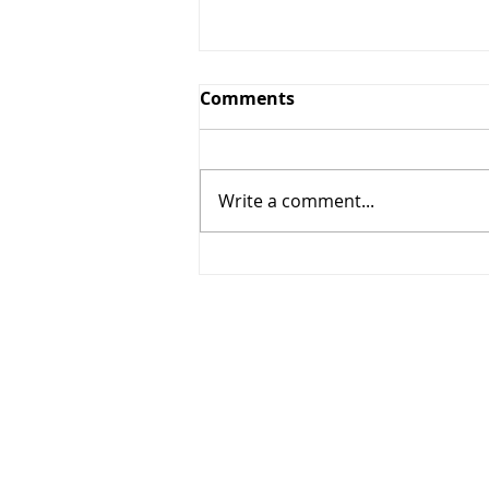
Comments
Write a comment...
268 - Elbows out