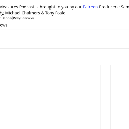
 Measures Podcast is brought to you by our 
⁠Patreon⁠
 Producers: Sam
dy, Michael Chalmers & Tony Foale.
ir Bender
Ricky Stanicky
iews