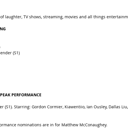
 of laughter, TV shows, streaming, movies and all things entertainm
ING
)
bender (S1)
 PEAK PERFORMANCE
r (S1). Starring: Gordon Cormier, Kiawentiio, Ian Ousley, Dallas Li
rformance nominations are in for Matthew McConaughey.