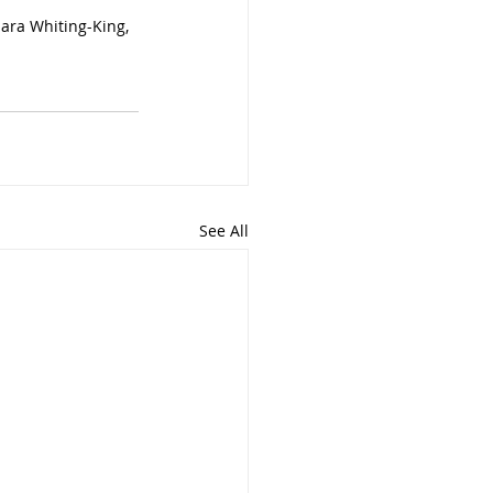
ara Whiting-King, 
See All