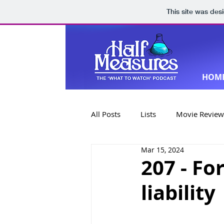
This site was des
HOM
All Posts
Lists
Movie Review
Mar 15, 2024
Book Reviews
Special Editi
207 - Fo
liability