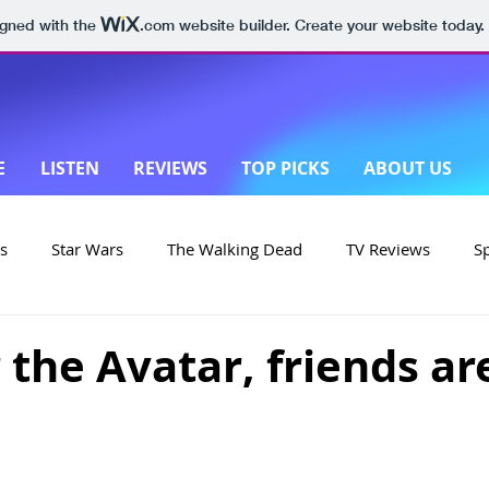
igned with the
.com
website builder. Create your website today.
E
LISTEN
REVIEWS
TOP PICKS
ABOUT US
s
Star Wars
The Walking Dead
TV Reviews
S
on
Yellowstone
Made in New Zealand
r the Avatar, friends ar