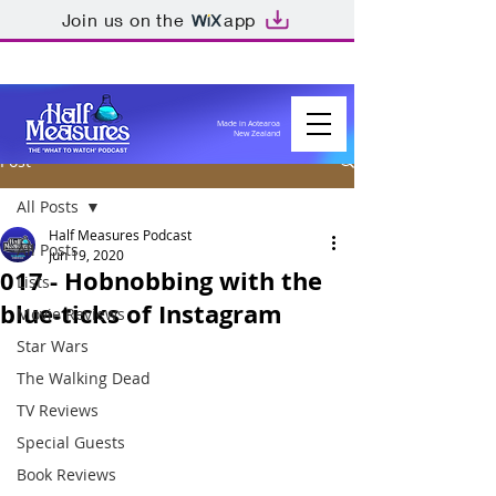
Join us on the
app
Made in Aotearoa
New Zealand
Post
All Posts
Half Measures Podcast
All Posts
Jun 19, 2020
017 - Hobnobbing with the
Lists
blue-ticks of Instagram
Movie Reviews
Star Wars
The Walking Dead
TV Reviews
Special Guests
Book Reviews