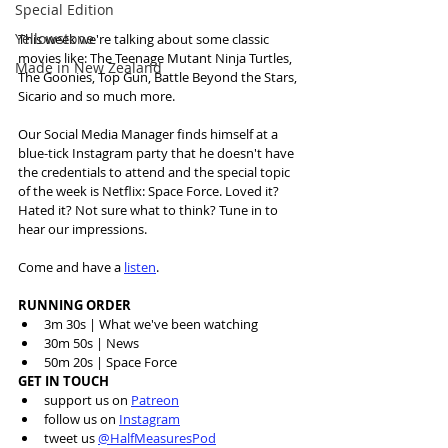
Special Edition
Yellowstone
This week we're talking about some classic 
movies like: The Teenage Mutant Ninja Turtles, 
Made in New Zealand
The Goonies, Top Gun, Battle Beyond the Stars, 
Sicario and so much more. 
Our Social Media Manager finds himself at a 
blue-tick Instagram party that he doesn't have 
the credentials to attend and the special topic 
of the week is Netflix: Space Force. Loved it? 
Hated it? Not sure what to think? Tune in to 
hear our impressions.
Come and have a 
listen
.
RUNNING ORDER
3m 30s | What we've been watching 
30m 50s | News 
50m 20s | Space Force 
GET IN TOUCH
support us on 
Patreon
follow us on 
Instagram
tweet us 
@HalfMeasuresPod