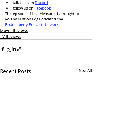
talk to us on 
Discord
follow us on 
Facebook
This episode of Half Measures is brought to 
you by Mission Log Podcast & the 
Roddenberry Podcast Network
.
Movie Reviews
TV Reviews
Recent Posts
See All