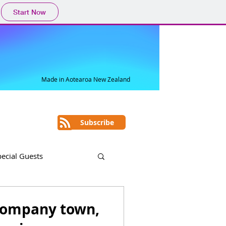
Start Now
Made in Aotearoa New Zealand
Subscribe
pecial Guests
a company town,