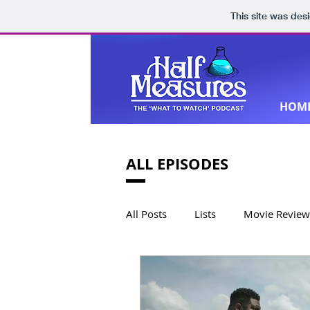
This site was des
HOM
ALL EPISODES
All Posts
Lists
Movie Review
Book Reviews
Special Editi