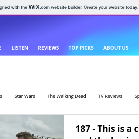
igned with the
.com
website builder. Create your website today.
E
LISTEN
REVIEWS
TOP PICKS
ABOUT US
s
Star Wars
The Walking Dead
TV Reviews
S
on
Yellowstone
Made in New Zealand
187 - This is 