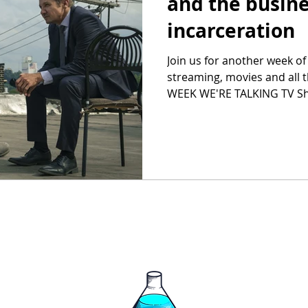
and the busine
incarceration
Join us for another week of
streaming, movies and all 
WEEK WE'RE TALKING TV Sh