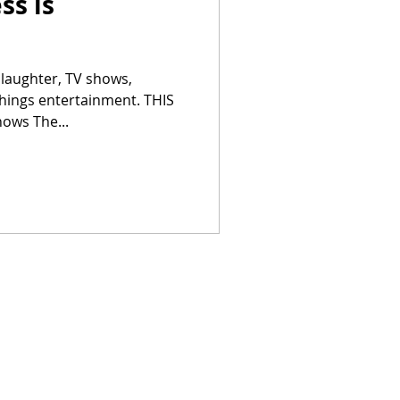
ss is
 laughter, TV shows,
things entertainment. THIS
ows The...