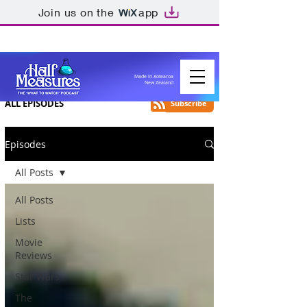
Join us on the
app
Made in Aotearoa
New Zealand
ALL EPISODES
Subscribe
Episodes
All Posts
All Posts
Lists
Movie
Reviews
Star Wars
The