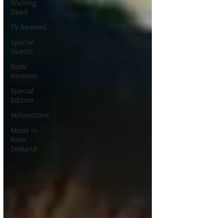
Walking
Dead
TV Reviews
Special
Guests
Book
Reviews
Special
Edition
Yellowstone
Made in
New
Zealand