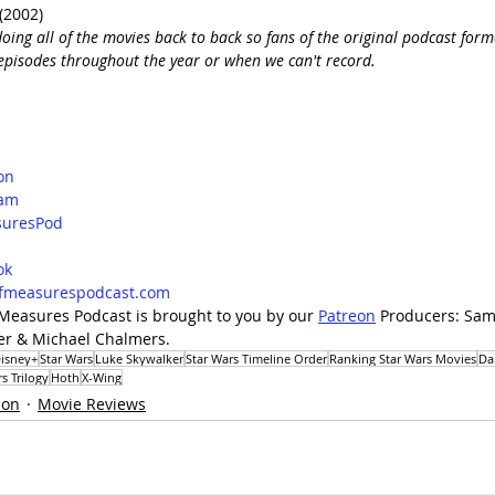
(2002) 
oing all of the movies back to back so fans of the original podcast forma
e episodes throughout the year or when we can't record. 
on
ram
uresPod
d
ok
lfmeasurespodcast.com
 Measures Podcast is brought to you by our 
Patreon
 Producers: Sam
uer & Michael Chalmers.
isney+
Star Wars
Luke Skywalker
Star Wars Timeline Order
Ranking Star Wars Movies
Da
s Trilogy
Hoth
X-Wing
ion
Movie Reviews