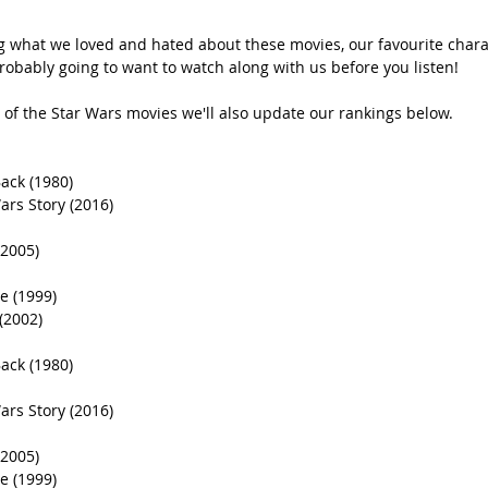
g what we loved and hated about these movies, our favourite charac
robably going to want to watch along with us before you listen!  
of the Star Wars movies we'll also update our rankings below.
ack (1980)
ars Story (2016)
(2005)
 (1999)
(2002)
ack (1980)
ars Story (2016)
(2005)
 (1999)