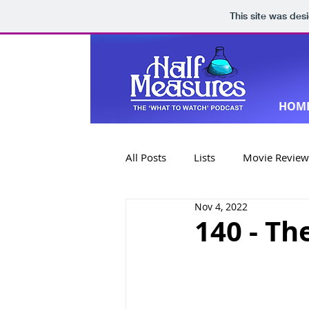
This site was des
HOM
All Posts
Lists
Movie Review
Nov 4, 2022
Book Reviews
Special Editi
140 - Th