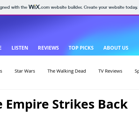
igned with the
.com
website builder. Create your website today.
E
LISTEN
REVIEWS
TOP PICKS
ABOUT US
s
Star Wars
The Walking Dead
TV Reviews
S
on
Yellowstone
Made in New Zealand
e Empire Strikes Back