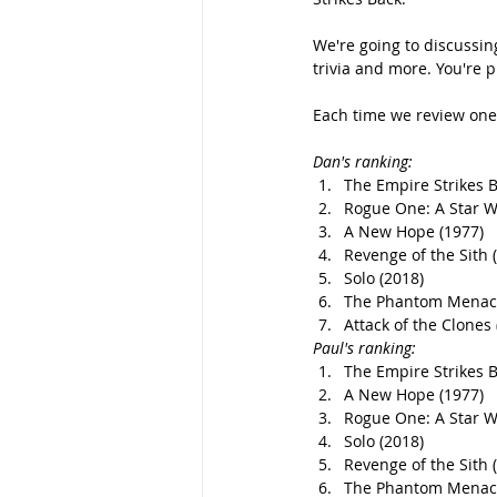
We're going to discussin
trivia and more. You're p
Each time we review one 
Dan's ranking: 
The Empire Strikes B
Rogue One: A Star W
A New Hope (1977)
Revenge of the Sith 
Solo (2018)
The Phantom Menace
Attack of the Clones 
Paul's ranking: 
The Empire Strikes B
A New Hope (1977)
Rogue One: A Star W
Solo (2018)
Revenge of the Sith 
The Phantom Menace