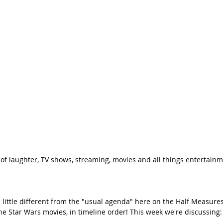
 of laughter, TV shows, streaming, movies and all things entertainm
little different from the "usual agenda" here on the Half Measures
the Star Wars movies, in timeline order! This week we're discussing