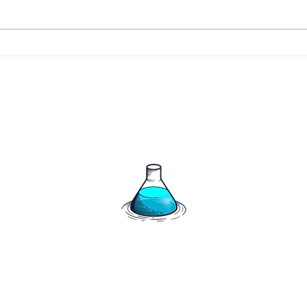
266 
267 - The Harrigan's say
hello