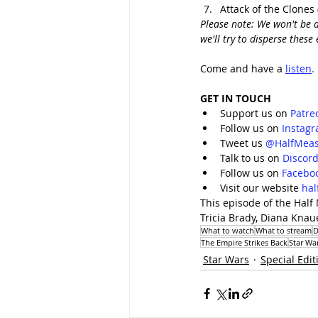
Attack of the Clones 
Please note: We won't be d
we'll try to disperse thes
Come and have a 
listen
.
GET IN TOUCH
Support us on 
Patre
Follow us on 
Instag
Tweet us 
@HalfMeas
Talk to us on 
Discor
Follow us on 
Facebo
Visit our website 
ha
This episode of the Half
Tricia Brady, Diana Kna
What to watch
What to stream
D
The Empire Strikes Back
Star War
Star Wars
Special Edit