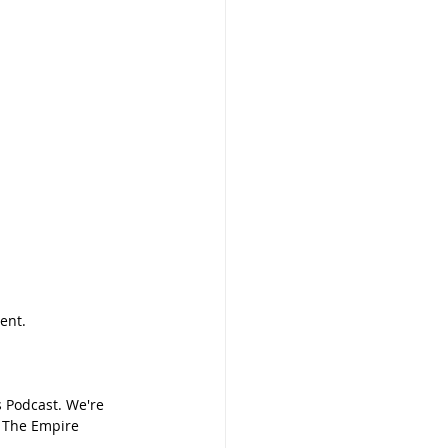
ent.
 Podcast. We're 
: The Empire 