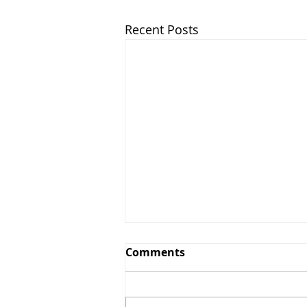
Recent Posts
Comments