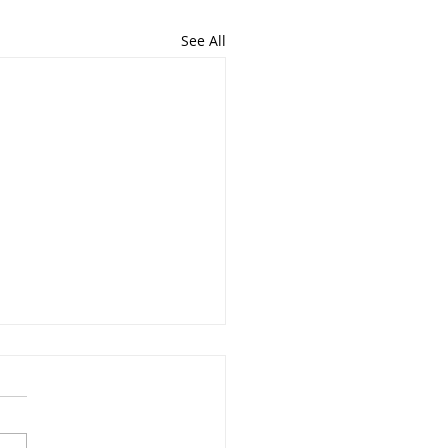
See All