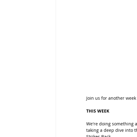
Join us for another week
THIS WEEK
We're doing something a 
taking a deep dive into 
Strikes Back.