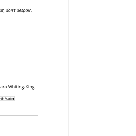
t, don't despair, 
ara Whiting-King, 
rth Vader