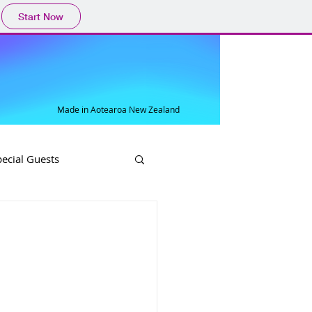
Start Now
Made in Aotearoa New Zealand
pecial Guests