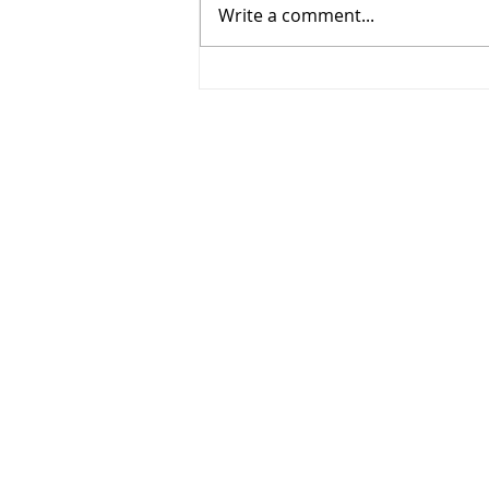
Write a comment...
268 - Elbows out