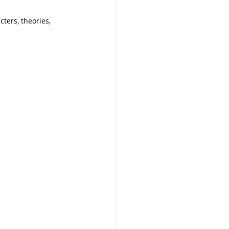
ters, theories, 